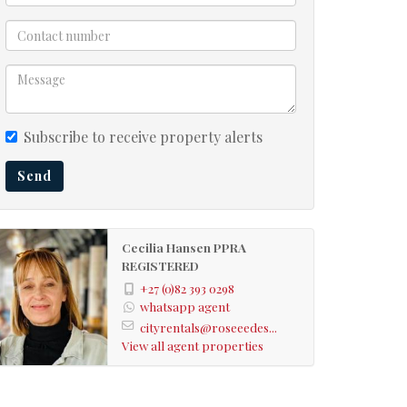
Subscribe to receive property alerts
Send
Cecilia Hansen PPRA
REGISTERED
+27 (0)82 393 0298
whatsapp agent
cityrentals@roseeedes...
View all agent properties