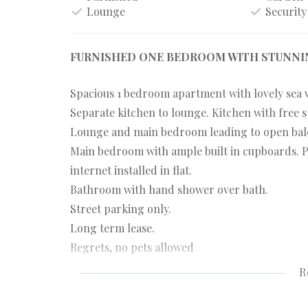
Lounge
Security
FURNISHED ONE BEDROOM WITH STUNNIN
Spacious 1 bedroom apartment with lovely sea 
Separate kitchen to lounge. Kitchen with free s
Lounge and main bedroom leading to open balc
Main bedroom with ample built in cupboards. P
internet installed in flat.
Bathroom with hand shower over bath.
Street parking only.
Long term lease.
Regrets, no pets allowed
Occupation date: 1 October 2023.
R
Viewing: Wednesday, 6 September, at 5pm.
Please send mail from listing to attend viewin