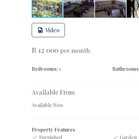
Video
R 12 000
per month
Bedrooms:
1
Bathrooms
Available From
Available Now
Property Features
Furnished
Garden