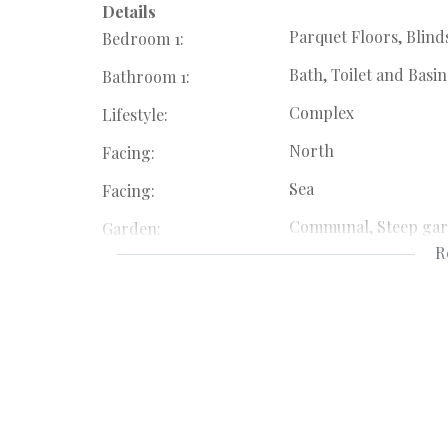
Details
Parquet Floors, Blind
Bedroom 1:
Bath, Toilet and Basin
Bathroom 1:
Complex
Lifestyle:
North
Facing:
Sea
Facing:
Communal, Steep ga
Garden:
R
Stove (Oven & Hob), 
Kitchen:
Parquet Floors, Balco
Livingroom:
Totally Fenced, Secur
Security:
Satellite Dish, Balcon
Special Feature:
Fibre
Internet Access: