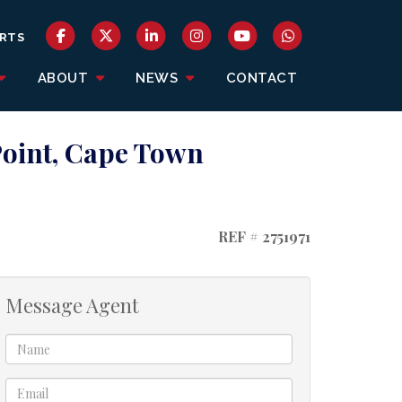
RTS
ABOUT
NEWS
CONTACT
Point, Cape Town
REF # 2751971
Message Agent