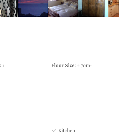
2
:
1
Floor Size:
± 70m
Kitchen