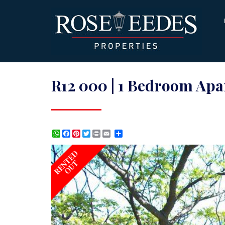
R12 000 | 1 Bedroom Apar
WhatsApp
Facebook
Pinterest
Twitter
Print
Share
RENTED
OUT