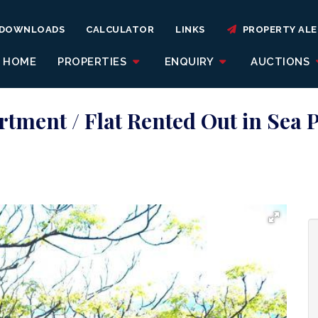
DOWNLOADS
CALCULATOR
LINKS
PROPERTY ALE
HOME
PROPERTIES
ENQUIRY
AUCTIONS
tment / Flat Rented Out in Sea 