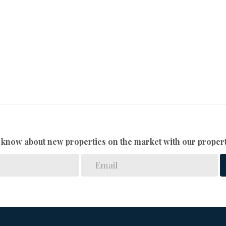
to know about new properties on the market with our propert