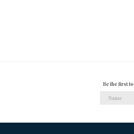
Bus, Minibus Taxi
Nearby Public
Transport:
106189581
Listing Number:
Be the first 