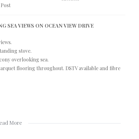
 Post
G SEA VIEWS ON OCEAN VIEW DRIVE
views.
tanding stove.
ony overlooking sea.
arquet flooring throughout. DSTV available and fibre
ead More
g. NO whatsapp messages.