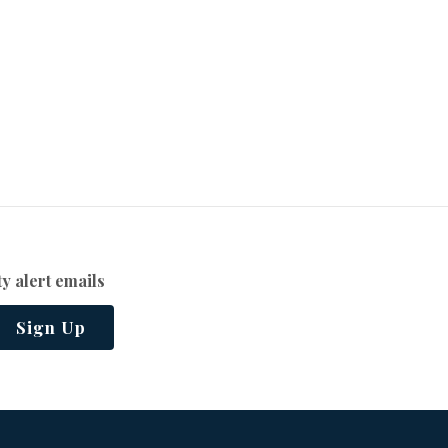
y alert emails
Sign Up