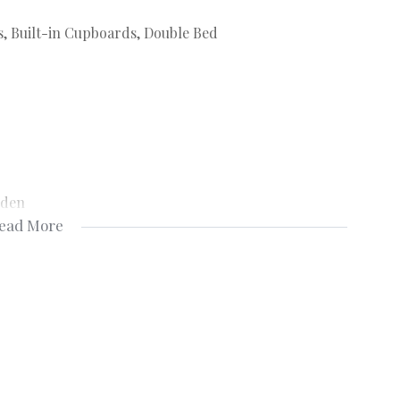
s, Built-in Cupboards, Double Bed
rden
ead More
Fridge
ny, Telephone Port, TV Port
ity Gate, Burglar Bars
y