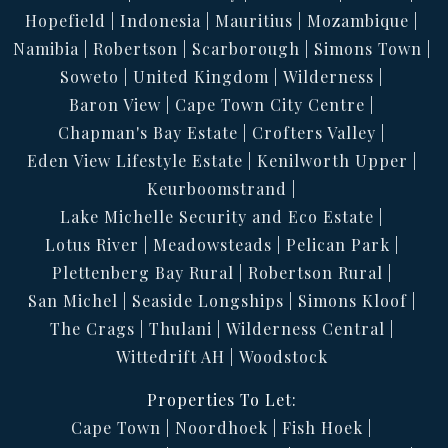
Hopefield
Indonesia
Mauritius
Mozambique
Namibia
Robertson
Scarborough
Simons Town
Soweto
United Kingdom
Wilderness
Baron View
Cape Town City Centre
Chapman's Bay Estate
Crofters Valley
Eden View Lifestyle Estate
Kenilworth Upper
Keurboomstrand
Lake Michelle Security and Eco Estate
Lotus River
Meadowsteads
Pelican Park
Plettenberg Bay Rural
Robertson Rural
San Michel
Seaside Longships
Simons Kloof
The Crags
Thulani
Wilderness Central
Wittedrift AH
Woodstock
Properties To Let:
Cape Town
Noordhoek
Fish Hoek