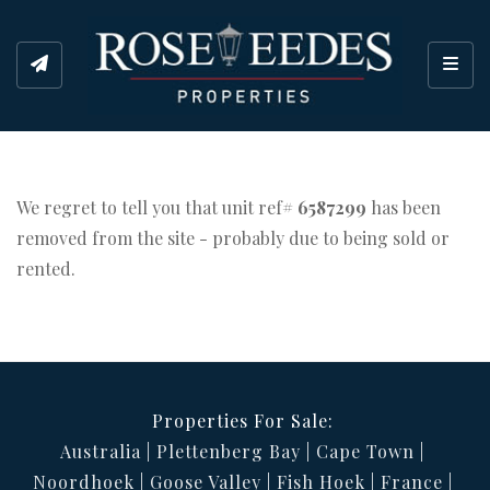
Toggl
We regret to tell you that unit ref#
6587299
has been
removed from the site - probably due to being sold or
rented.
Properties For Sale:
Australia
Plettenberg Bay
Cape Town
Noordhoek
Goose Valley
Fish Hoek
France