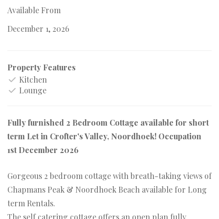
Available From
December 1, 2026
Property Features
Kitchen
Lounge
Fully furnished 2 Bedroom Cottage available for short
term Let in Crofter's Valley, Noordhoek! Occupation
1st December 2026
Gorgeous 2 bedroom cottage with breath-taking views of
Chapmans Peak & Noordhoek Beach available for Long
term Rentals.
The self catering cottage offers an open plan fully