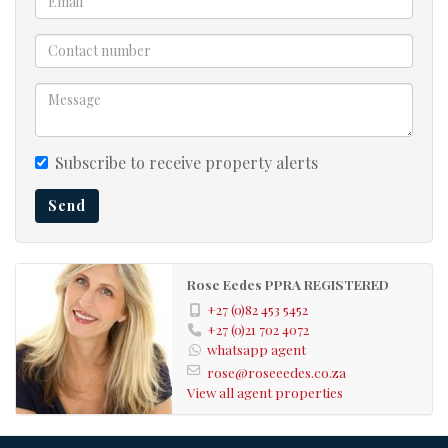
Subscribe to receive property alerts
Send
Rose Eedes PPRA REGISTERED
+27 (0)82 453 5452
+27 (0)21 702 4072
whatsapp agent
rose@roseeedes.co.za
View all agent properties