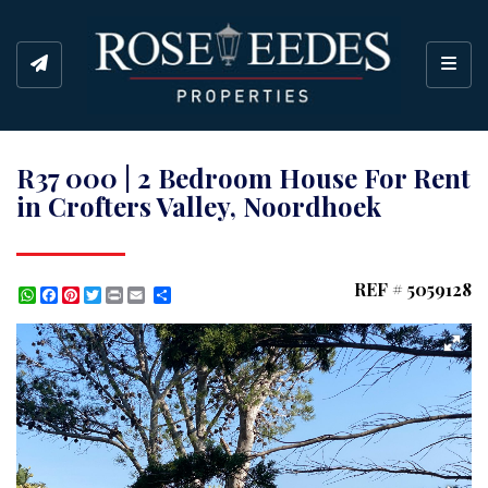
Toggl
R37 000 | 2 Bedroom House For Rent
in Crofters Valley, Noordhoek
REF # 5059128
WhatsApp
Facebook
Pinterest
Twitter
Print
Share