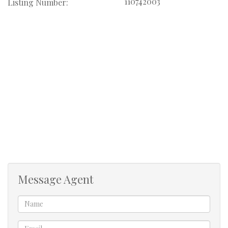
110742003
Listing Number:
The manager at the guest house is always happy to assist
when needed.
We have a guesthouse on the property, so please be
respectful of the other guests.
Available from 1st December 2026. February is already
booked for the month. Daily rate R4000 per day
minimum of 7 days.
Message Agent