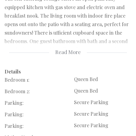
equipped kitchen with gas stove and electric oven and
breakfast nook. The living room with indoor fire place
opens out onto the patio with a seating area, perfect for
sundowners! There is ufficient cupboard space in the
bedrooms. One guest bathroom with bath and a second
en suite bathroom with walk in shower room. Pool &
Read More
Jacuzzi are common use areas. Parking for 2 vehicles.
High speed Wi-Fi available. Rooms: Bedroom 1 x 1 queen
Details
bed | Bedroom 2 x 1 queen bed.
Queen Bed
Bedroom 1:
Queen Bed
Bedroom 2:
Please note that there is a Guest house on the same 1
Acre piece of land as the cottage, the manager & owner
Secure Parking
Parking:
live there permanently with their dogs.
Secure Parking
Parking:
Secure Parking
Parking:
Including Wifi, Domestic once a week, Gardener & Water.
Electricity is pay as you go.