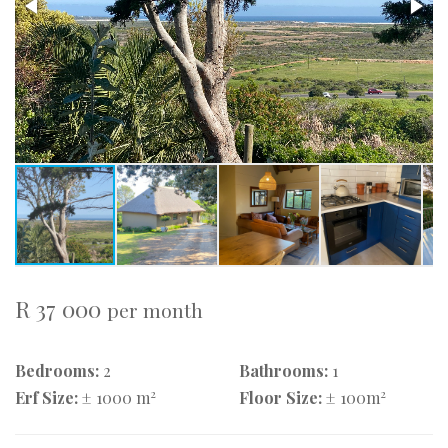
R 37 000
per month
Bedrooms:
2
Bathrooms:
1
2
2
Erf Size:
± 1000 m
Floor Size:
± 100m