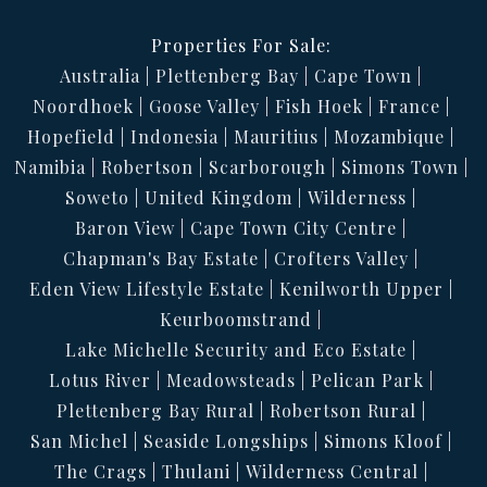
Properties For Sale:
Australia
Plettenberg Bay
Cape Town
Noordhoek
Goose Valley
Fish Hoek
France
Hopefield
Indonesia
Mauritius
Mozambique
Namibia
Robertson
Scarborough
Simons Town
Soweto
United Kingdom
Wilderness
Baron View
Cape Town City Centre
Chapman's Bay Estate
Crofters Valley
Eden View Lifestyle Estate
Kenilworth Upper
Keurboomstrand
Lake Michelle Security and Eco Estate
Lotus River
Meadowsteads
Pelican Park
Plettenberg Bay Rural
Robertson Rural
San Michel
Seaside Longships
Simons Kloof
The Crags
Thulani
Wilderness Central