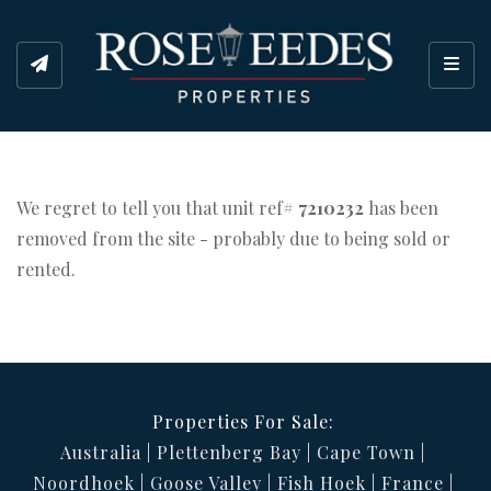
Toggl
We regret to tell you that unit ref#
7210232
has been
removed from the site - probably due to being sold or
rented.
Properties For Sale:
Australia
Plettenberg Bay
Cape Town
Noordhoek
Goose Valley
Fish Hoek
France