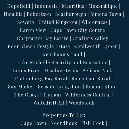
Hopefield
Indonesia
Mauritius
Mozambique
Namibia
Robertson
Scarborough
Simons Town
Soweto
United Kingdom
Wilderness
Baron View
Cape Town City Centre
Chapman's Bay Estate
Crofters Valley
Eden View Lifestyle Estate
Kenilworth Upper
Keurboomstrand
Lake Michelle Security and Eco Estate
Lotus River
Meadowsteads
Pelican Park
Plettenberg Bay Rural
Robertson Rural
San Michel
Seaside Longships
Simons Kloof
The Crags
Thulani
Wilderness Central
Wittedrift AH
Woodstock
Properties To Let:
Cape Town
Noordhoek
Fish Hoek