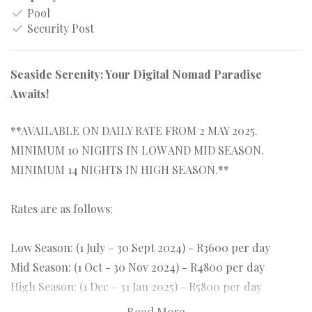
Pool
Security Post
Seaside Serenity: Your Digital Nomad Paradise
Awaits!
**AVAILABLE ON DAILY RATE FROM 2 MAY 2025.
MINIMUM 10 NIGHTS IN LOW AND MID SEASON.
MINIMUM 14 NIGHTS IN HIGH SEASON.**
Rates are as follows:
Low Season: (1 July – 30 Sept 2024) - R3600 per day
Mid Season: (1 Oct - 30 Nov 2024) - R4800 per day
High Season: (1 Dec – 31 Jan 2025) - R5800 per day
Feb and March 2025 will be mid season rates of R4800
Read More