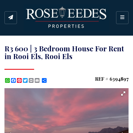
Toggl
R3 600 | 3 Bedroom House For Rent
in Rooi Els, Rooi Els
REF # 6394897
WhatsApp
Facebook
Pinterest
Twitter
Print
Share