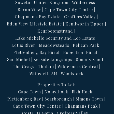
Soweto
United Kingdom
Wilderness
Fully Furnished.
Baron View
Cape Town City Centre
Rental includes Electricity (Solar), water, wifi, cleaning
Chapman's Bay Estate
Crofters Valley
once a week
Eden View Lifestyle Estate
Kenilworth Upper
Keurboomstrand
Lake Michelle Security and Eco Estate
Lotus River
Meadowsteads
Pelican Park
Plettenberg Bay Rural
Robertson Rural
San Michel
Seaside Longships
Simons Kloof
The Crags
Thulani
Wilderness Central
Wittedrift AH
Woodstock
Properties To Let:
Cape Town
Noordhoek
Fish Hoek
Plettenberg Bay
Scarborough
Simons Town
Cape Town City Centre
Chapmans Peak
Costa Da Gama
Crofters Valley