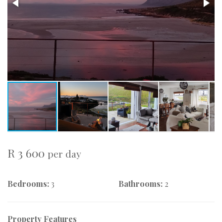
R 3 600
per day
Bedrooms:
3
Bathrooms:
2
Property Features