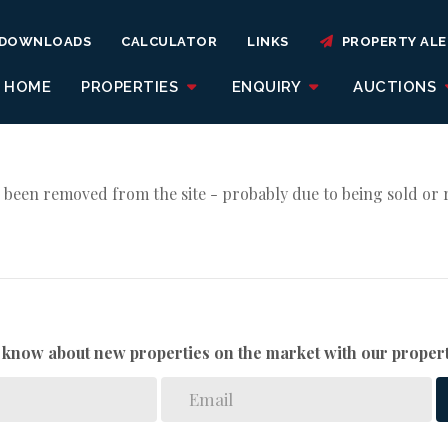
DOWNLOADS
CALCULATOR
LINKS
PROPERTY ALE
HOME
PROPERTIES
ENQUIRY
AUCTIONS
 been removed from the site - probably due to being sold or 
to know about new properties on the market with our propert