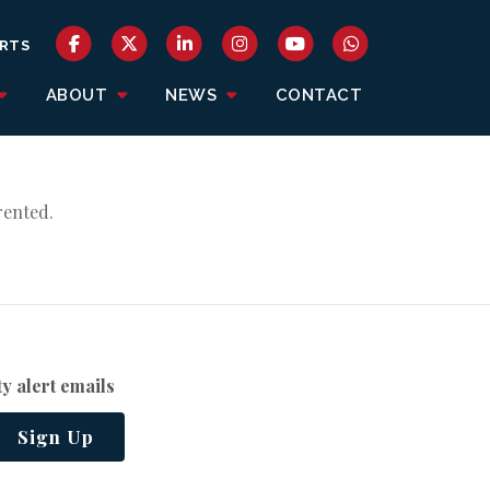
RTS
ABOUT
NEWS
CONTACT
rented.
y alert emails
Sign Up