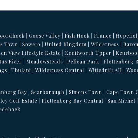
oordhoek
Goose Valley
Fish Hoek
France
Hopefiel
s Town
Soweto
United Kingdom
Wilderness
Baron
en View Lifestyle Estate
Kenilworth Upper
Keurboo
tus River
Meadowsteads
Pelican Park
Plettenberg 
ags
Thulani
Wilderness Central
Wittedrift AH
Woo
enberg Bay
Scarborough
Simons Town
Cape Town C
ley Golf Estate
Plettenberg Bay Central
San Michel
edehoek