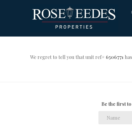
We regret to tell you that unit ref#
6506771
has
Be the first 