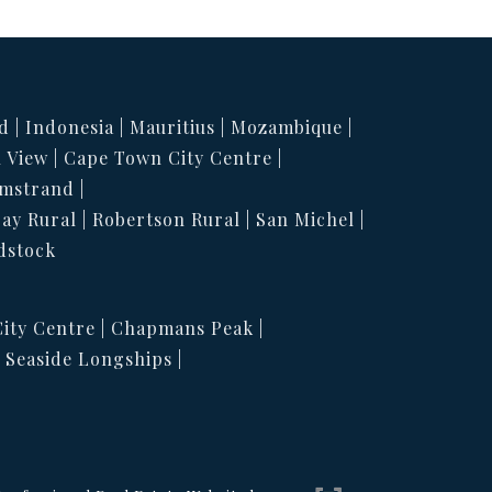
d
Indonesia
Mauritius
Mozambique
 View
Cape Town City Centre
mstrand
Bay Rural
Robertson Rural
San Michel
dstock
ity Centre
Chapmans Peak
Seaside Longships