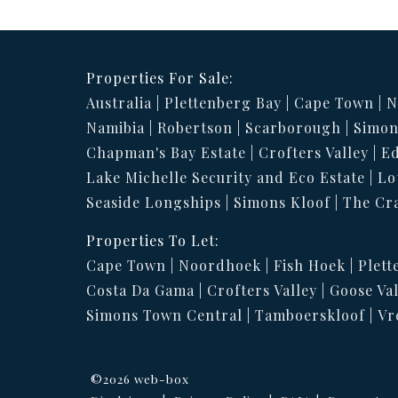
Properties For Sale:
Australia
Plettenberg Bay
Cape Town
N
Namibia
Robertson
Scarborough
Simon
Chapman's Bay Estate
Crofters Valley
Ed
Lake Michelle Security and Eco Estate
Lo
Seaside Longships
Simons Kloof
The Cr
Properties To Let:
Cape Town
Noordhoek
Fish Hoek
Plett
Costa Da Gama
Crofters Valley
Goose Val
Simons Town Central
Tamboerskloof
Vr
©2026 web-box