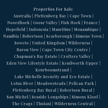
Properties For Sale:
Australia
Plettenberg Bay
Cape Town
Noordhoek
Goose Valley
Fish Hoek
France
Hopefield
Indonesia
Mauritius
Mozambique
Namibia
Robertson
Scarborough
Simons Town
Soweto
United Kingdom
Wilderness
Baron View
Cape Town City Centre
Chapman's Bay Estate
Crofters Valley
Eden View Lifestyle Estate
Kenilworth Upper
Keurboomstrand
Lake Michelle Security and Eco Estate
Lotus River
Meadowsteads
Pelican Park
Plettenberg Bay Rural
Robertson Rural
San Michel
Seaside Longships
Simons Kloof
The Crags
Thulani
Wilderness Central