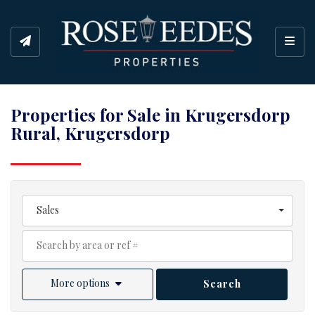
Toggl
Properties for Sale in Krugersdorp
Rural, Krugersdorp
Sales
More options
Search