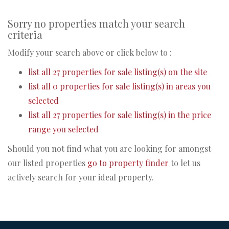
Sorry no properties match your search
criteria
Modify your search above or click below to :
list all 27 properties for sale listing(s) on the site
list all 0 properties for sale listing(s) in areas you
selected
list all 27 properties for sale listing(s) in the price
range you selected
Should you not find what you are looking for amongst
our listed properties
go to property finder
to let us
actively search for your ideal property.