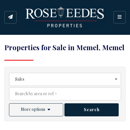
Toggl
Properties for Sale in Memel, Memel
Sales
More options
Search