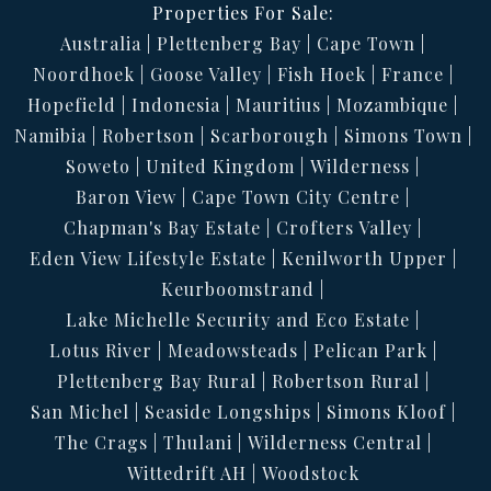
Properties For Sale:
Australia
Plettenberg Bay
Cape Town
Noordhoek
Goose Valley
Fish Hoek
France
Hopefield
Indonesia
Mauritius
Mozambique
Namibia
Robertson
Scarborough
Simons Town
Soweto
United Kingdom
Wilderness
Baron View
Cape Town City Centre
Chapman's Bay Estate
Crofters Valley
Eden View Lifestyle Estate
Kenilworth Upper
Keurboomstrand
Lake Michelle Security and Eco Estate
Lotus River
Meadowsteads
Pelican Park
Plettenberg Bay Rural
Robertson Rural
San Michel
Seaside Longships
Simons Kloof
The Crags
Thulani
Wilderness Central
Wittedrift AH
Woodstock