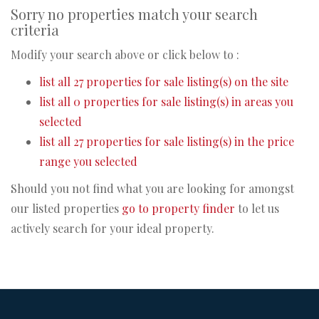
Sorry no properties match your search
criteria
Modify your search above or click below to :
list all 27 properties for sale listing(s) on the site
list all 0 properties for sale listing(s) in areas you
selected
list all 27 properties for sale listing(s) in the price
range you selected
Should you not find what you are looking for amongst
our listed properties
go to property finder
to let us
actively search for your ideal property.