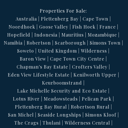
Properties For Sale:
Australia
Plettenberg Bay
Cape Town
Noordhoek
Goose Valley
Fish Hoek
France
Hopefield
Indonesia
Mauritius
Mozambique
Namibia
Robertson
Scarborough
Simons Town
Soweto
United Kingdom
Wilderness
Baron View
Cape Town City Centre
Chapman's Bay Estate
Crofters Valley
Eden View Lifestyle Estate
Kenilworth Upper
Keurboomstrand
Lake Michelle Security and Eco Estate
Lotus River
Meadowsteads
Pelican Park
Plettenberg Bay Rural
Robertson Rural
San Michel
Seaside Longships
Simons Kloof
The Crags
Thulani
Wilderness Central