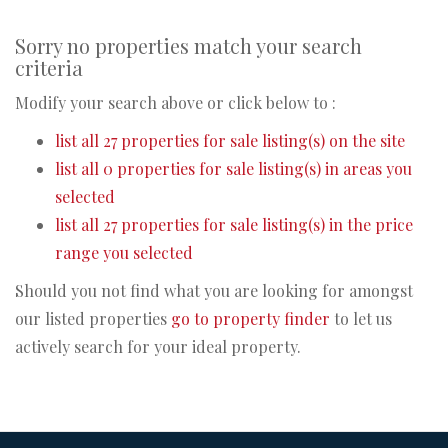
Sorry no properties match your search
criteria
Modify your search above or click below to :
list all 27 properties for sale listing(s) on the site
list all 0 properties for sale listing(s) in areas you
selected
list all 27 properties for sale listing(s) in the price
range you selected
Should you not find what you are looking for amongst
our listed properties
go to property finder
to let us
actively search for your ideal property.