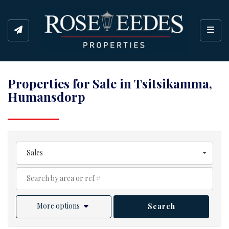
Toggl
Properties for Sale in Tsitsikamma,
Humansdorp
Sales
More options
Search