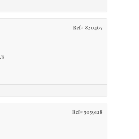
Ref# 820467
S.
Ref# 5059128