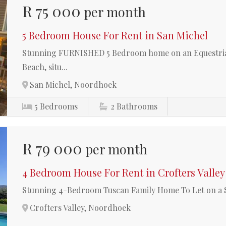
R 75 000
per month
5 Bedroom House For Rent in San Michel
Stunning FURNISHED 5 Bedroom home on an Equestrian
Beach, situ...
San Michel, Noordhoek
5
Bedrooms
2
Bathrooms
R 79 000
per month
4 Bedroom House For Rent in Crofters Valley
Stunning 4-Bedroom Tuscan Family Home To Let on a
Crofters Valley, Noordhoek