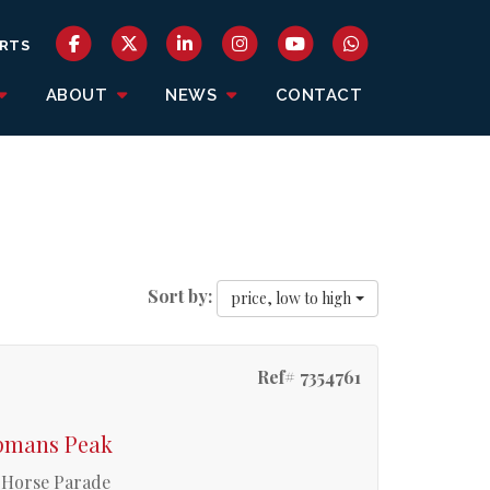
RTS
ABOUT
NEWS
CONTACT
Sort by:
price, low to high
Ref# 7354761
apmans Peak
y Horse Parade