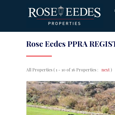
Rose Eedes PPRA REGIST
All Properties ( 1 - 10 of 16 Properties :
next
)