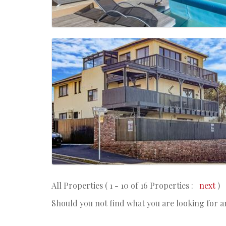
All Properties ( 1 - 10 of 16 Properties :
next
)
Should you not find what you are looking for 