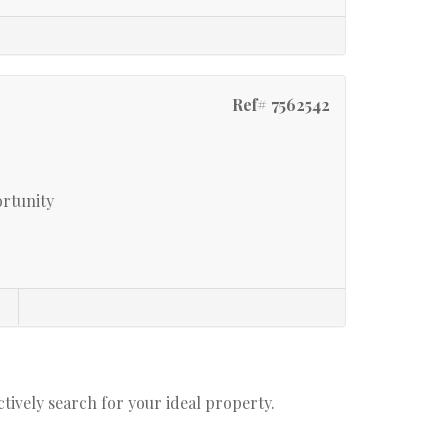
Ref# 7562542
ortunity
actively search for your ideal property.