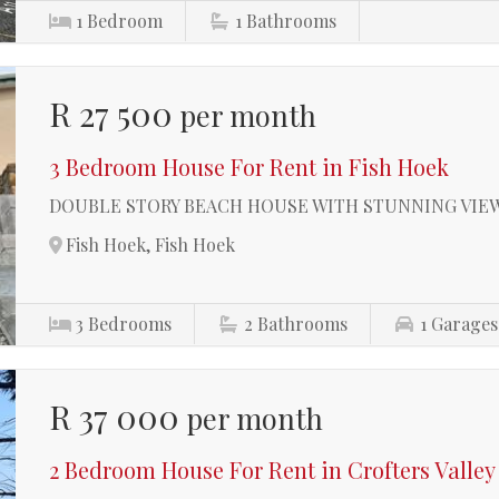
1
Bedroom
1
Bathrooms
R 27 500
per month
3 Bedroom House For Rent in Fish Hoek
DOUBLE STORY BEACH HOUSE WITH STUNNING VIEW
Fish Hoek, Fish Hoek
3
Bedrooms
2
Bathrooms
1
Garages
R 37 000
per month
2 Bedroom House For Rent in Crofters Valley