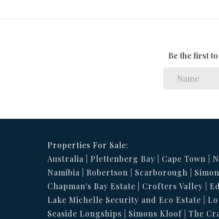
Be the first 
Properties For Sale:
Australia
Plettenberg Bay
Cape Town
N
Namibia
Robertson
Scarborough
Simon
Chapman's Bay Estate
Crofters Valley
Ed
Lake Michelle Security and Eco Estate
Lo
Seaside Longships
Simons Kloof
The Cr