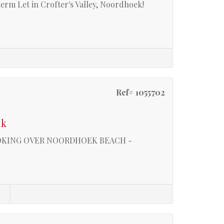
term Let in Crofter's Valley, Noordhoek!
Ref# 1055702
ak
OOKING OVER NOORDHOEK BEACH -
s