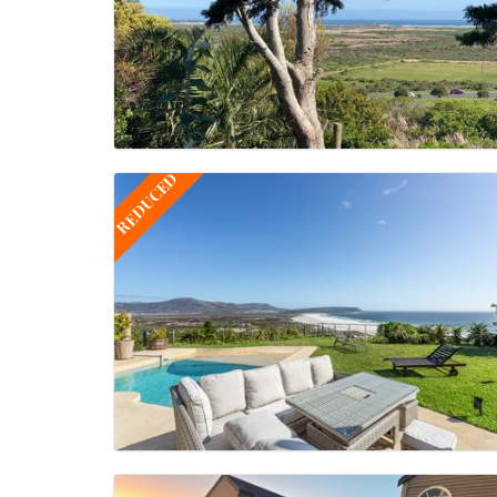
REDUCED