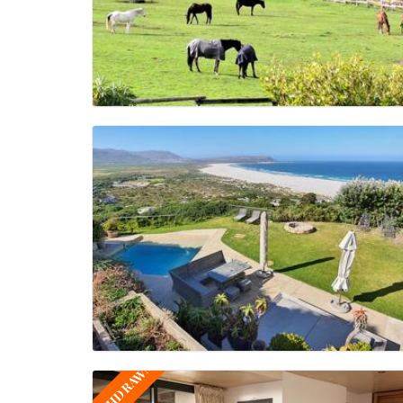
WITHDRAWN