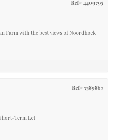
Ref# 4409795
 Farm with the best views of Noordhoek
Ref# 7589867
 Short-Term Let