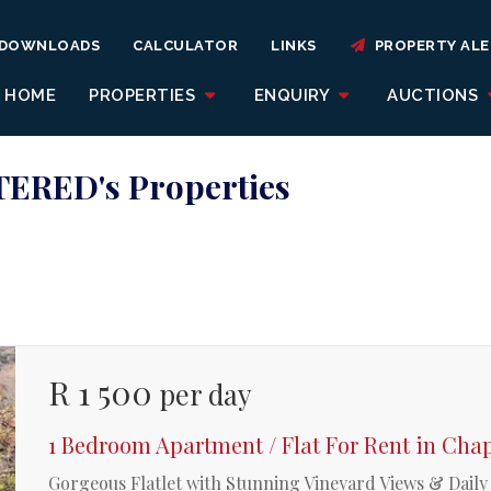
DOWNLOADS
CALCULATOR
LINKS
PROPERTY ALE
HOME
PROPERTIES
ENQUIRY
AUCTIONS
ERED's Properties
R 1 500
per day
1 Bedroom Apartment / Flat For Rent in Ch
Gorgeous Flatlet with Stunning Vineyard Views & Dail