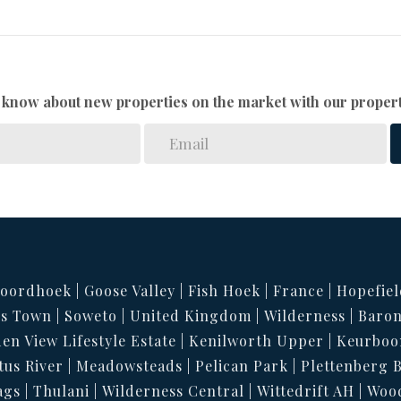
to know about new properties on the market with our propert
oordhoek
Goose Valley
Fish Hoek
France
Hopefiel
s Town
Soweto
United Kingdom
Wilderness
Baron
en View Lifestyle Estate
Kenilworth Upper
Keurboo
tus River
Meadowsteads
Pelican Park
Plettenberg 
ags
Thulani
Wilderness Central
Wittedrift AH
Woo