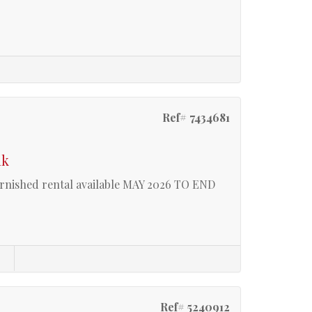
Ref# 7434681
ak
shed rental available MAY 2026 TO END
s
Ref# 5240912