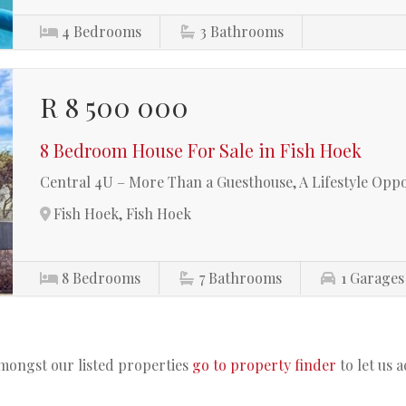
4
Bedrooms
3
Bathrooms
R 8 500 000
8 Bedroom House For Sale in Fish Hoek
Central 4U – More Than a Guesthouse, A Lifestyle Opp
Fish Hoek, Fish Hoek
8
Bedrooms
7
Bathrooms
1
Garages
amongst our listed properties
go to property finder
to let us 