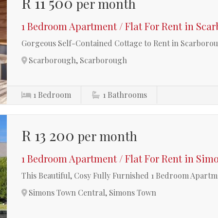
R 11 500
per month
1 Bedroom Apartment / Flat For Rent in Sca
Gorgeous Self-Contained Cottage to Rent in Scarboro
Scarborough, Scarborough
1
Bedroom
1
Bathrooms
R 13 200
per month
1 Bedroom Apartment / Flat For Rent in Sim
This Beautiful, Cosy Fully Furnished 1 Bedroom Apartm
Simons Town Central, Simons Town