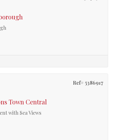
rborough
ugh
Ref# 5386917
ons Town Central
ent with Sea Views