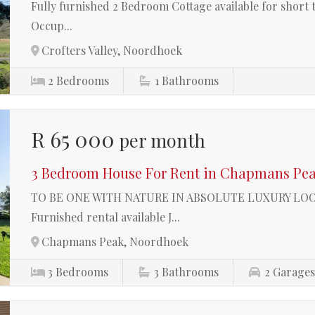
Fully furnished 2 Bedroom Cottage available for short 
Occup...
Crofters Valley, Noordhoek
2
Bedrooms
1
Bathrooms
R 65 000
per month
3 Bedroom House For Rent in Chapmans Pe
TO BE ONE WITH NATURE IN ABSOLUTE LUXURY L
Furnished rental available J...
Chapmans Peak, Noordhoek
3
Bedrooms
3
Bathrooms
2
Garage