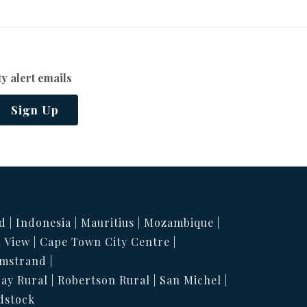
y alert emails
Sign Up
d
Indonesia
Mauritius
Mozambique
 View
Cape Town City Centre
mstrand
Bay Rural
Robertson Rural
San Michel
dstock