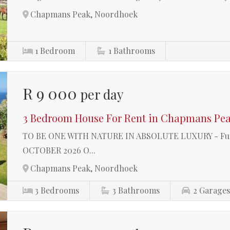
Chapmans Peak, Noordhoek
1
Bedroom
1
Bathrooms
R 9 000
per day
3 Bedroom House For Rent in Chapmans Pe
TO BE ONE WITH NATURE IN ABSOLUTE LUXURY - Furni
OCTOBER 2026 O...
Chapmans Peak, Noordhoek
3
Bedrooms
3
Bathrooms
2
Garage